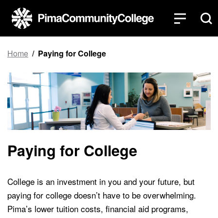
Top of page
Skip to main content
Home
Paying for College
Paying for College
College is an investment in you and your future, but
paying for college doesn’t have to be overwhelming.
Pima’s lower tuition costs, financial aid programs,