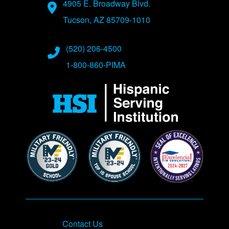
Address
4905 E. Broadway Blvd.
Tucson, AZ 85709-1010
Phone Numbers
(520) 206-4500
1-800-860-PIMA
Contact Us