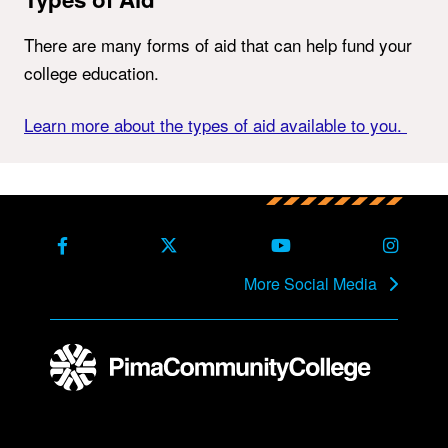
There are many forms of aid that can help fund your
college education.
Learn more about the types of aid available to you.
Back to main content
Back to top
Facebook
X Formerly Twitter
Youtube
Instag
More Social Media