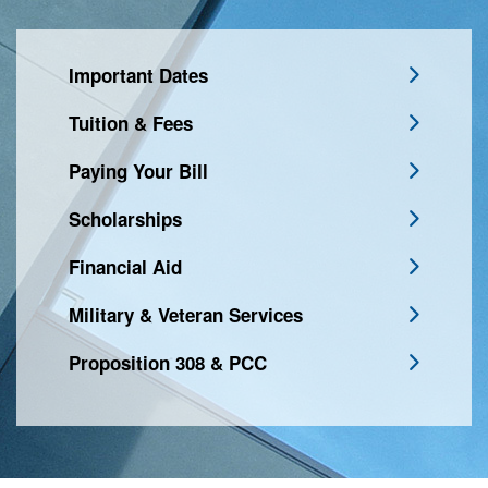
Important Dates
Tuition & Fees
Paying Your Bill
Scholarships
Financial Aid
Military & Veteran Services
Proposition 308 & PCC