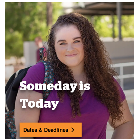
Someday is
Today
Dates & Deadlines