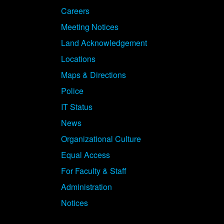
Careers
Meeting Notices
Land Acknowledgement
Locations
Maps & Directions
Police
IT Status
News
Organizational Culture
Equal Access
For Faculty & Staff
Administration
Notices