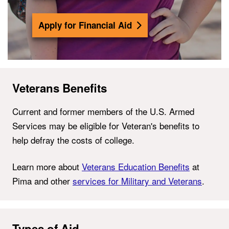
Apply for Financial Aid
Veterans Benefits
Current and former members of the U.S. Armed
Services may be eligible for
Veteran's benefits
to
help defray the costs of college.
Learn more about
Veterans Education Benefits
at
Pima and other
services for Military and Veterans
.
Types of Aid