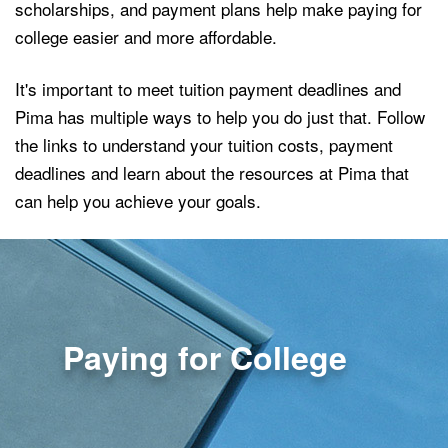
scholarships, and payment plans help make paying for
college easier and more affordable.
It's important to meet tuition payment deadlines and
Pima has multiple ways to help you do just that. Follow
the links to understand your tuition costs, payment
deadlines and learn about the resources at Pima that
can help you achieve your goals.
Paying for College