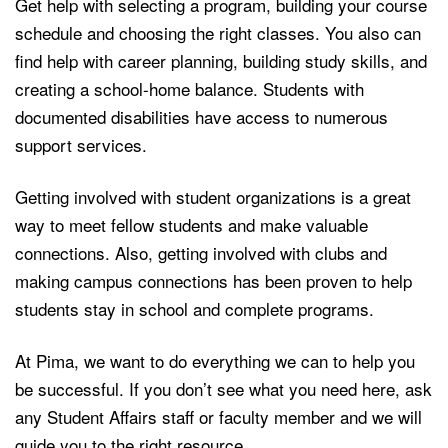
Get help with selecting a program, building your course
schedule and choosing the right classes. You also can
find help with career planning, building study skills, and
creating a school-home balance. Students with
documented disabilities have access to numerous
support services.
Getting involved with student organizations is a great
way to meet fellow students and make valuable
connections. Also, getting involved with clubs and
making campus connections has been proven to help
students stay in school and complete programs.
At Pima, we want to do everything we can to help you
be successful. If you don’t see what you need here, ask
any Student Affairs staff or faculty member and we will
guide you to the right resource.