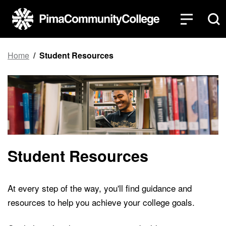
Top of page
Skip to main content
Home
Student Resources
Student Resources
At every step of the way, you'll find guidance and
resources to help you achieve your college goals.