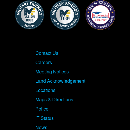
Contact Us
Careers
Meeting Notices
Land Acknowledgement
Locations
Maps & Directions
Police
IT Status
News