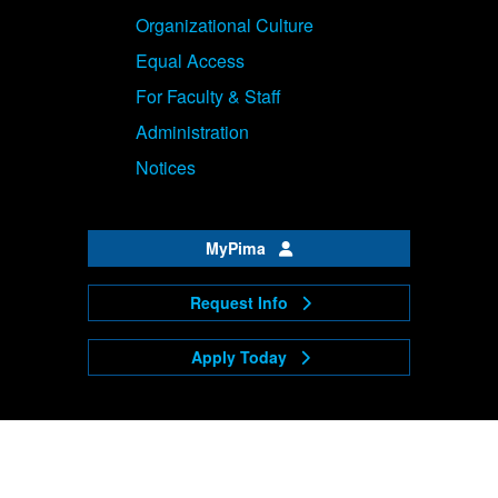
Organizational Culture
Equal Access
For Faculty & Staff
Administration
Notices
MyPima
Request Info
Apply Today