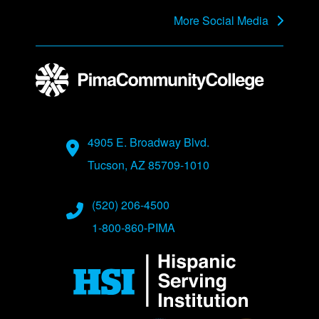
More Social Media
Address
4905 E. Broadway Blvd.
Tucson, AZ 85709-1010
Phone Numbers
(520) 206-4500
1-800-860-PIMA