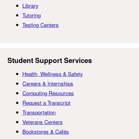
Library
Tutoring
Testing Centers
Student Support Services
Health, Wellness & Safety
Careers & Internships
Computing Resources
Request a Transcript
Transportation
Veterans Centers
Bookstores & Cafés