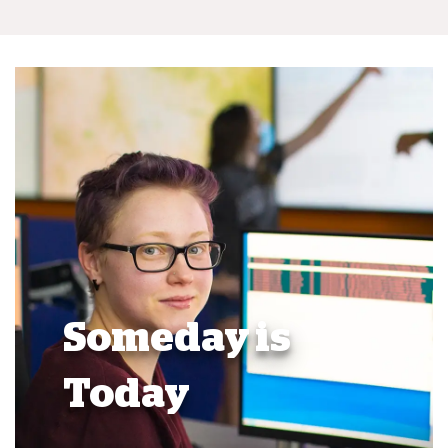
Someday is
Today