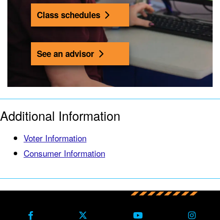
Class schedules
See an advisor
Additional Information
Voter Information
Consumer Information
Back to main content
Back to top
Facebook
X Formerly Twitter
Youtube
Instag