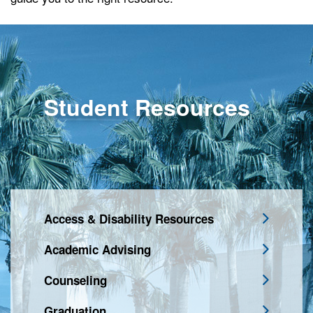
Student Resources
Access & Disability Resources
Academic Advising
Counseling
Graduation