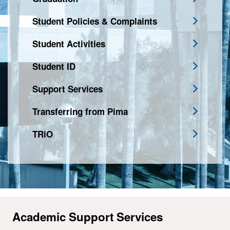
Student Policies & Complaints
Student Activities
Student ID
Support Services
Transferring from Pima
TRiO
Academic Support Services